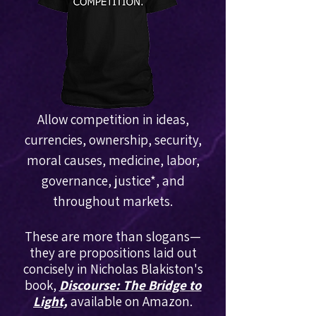
Allow competition in ideas,
currencies, ownership, security,
moral causes, medicine, labor,
governance, justice
*
, and
throughout markets.
These are more than slogans—
they are propositions laid out
concisely in Nicholas Blakiston's
book,
Discourse: The Bridge to
Light,
available on Amazon.