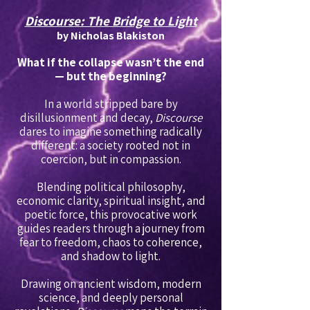
Discourse: The Bridge to Light
by Nicholas Blakiston
What if the collapse wasn’t the end
— but the beginning?
In a world stripped bare by
disillusionment and decay,
Discourse
dares to imagine something radically
different: a society rooted not in
coercion, but in compassion.
Blending political philosophy,
economic clarity, spiritual insight, and
poetic force, this provocative work
guides readers through a journey from
fear to freedom, chaos to coherence,
and shadow to light.
Drawing on ancient wisdom, modern
science, and deeply personal