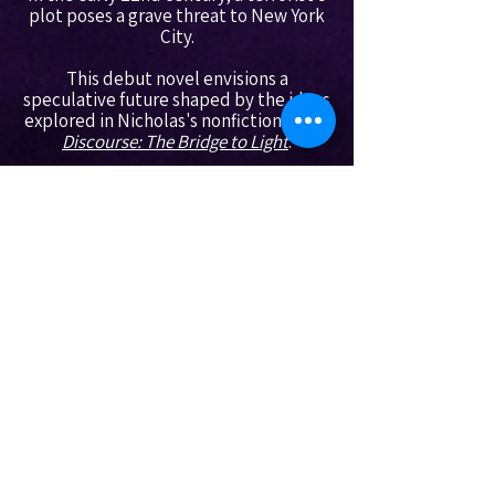
plot poses a grave threat to New York
City.
This debut novel envisions a
speculative future shaped by the ideas
explored in Nicholas's nonfiction work,
Discourse: The Bridge to Light
.​
----------------------------------------------
----------------------------------------------
----------------------------------------------
----------------
Nicholas' Social Media:
YouTube
Bluesky