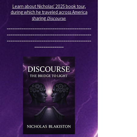
Learn about Nicholas' 2025 book tour,
during which he traveled across America
sharing
Discourse
.
----------------------------------------------
----------------------------------------------
----------------------------------------------
----------------