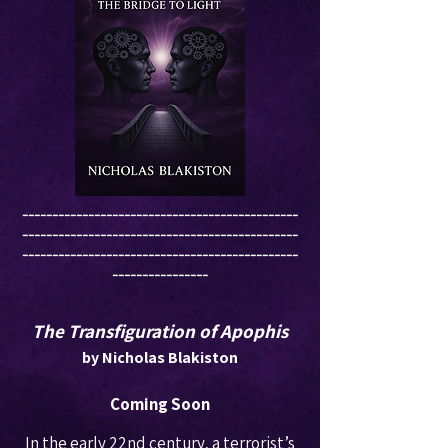
----------------------------------------------
----------------------------------------------
----------------------------------------------
----------------
The Transfiguration of Apophis
by Nicholas Blakiston
Coming Soon
In the early 22nd century, a terrorist’s