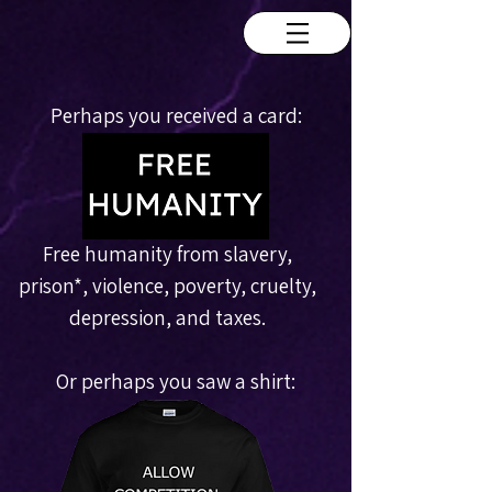
Perhaps you received a card:
Free humanity from slavery,
prison
*
, violence, poverty, cruelty,
depression, and taxes.
Or perhaps you saw a shirt: