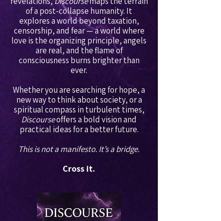
revelations,
Discourse
maps the terrain
of a post-collapse humanity. It
explores a world beyond taxation,
censorship, and fear — a world where
love is the organizing principle, angels
are real, and the flame of
consciousness burns brighter than
ever.
Whether you are searching for hope, a
new way to think about society, or a
spiritual compass in turbulent times,
Discourse
offers a bold vision and
practical ideas for a better future.
This is not a manifesto. It’s a bridge.
Cross it.