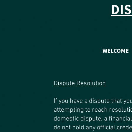
DI
WELCOME
Dispute Resolution
If you have a dispute that yo
attempting to reach resoluti
domestic dispute, a financial
do not hold any official crede