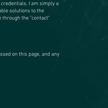
h credentials. I am sim
ply a
le solutions to the
e through the "contact"
ussed on this page, and any