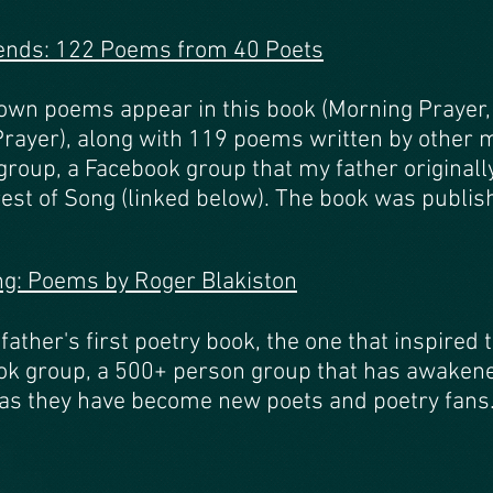
iends: 122 Poems from 40 Poets
own poems appear in this book (Morning Prayer,
 Prayer), along with 119 poems written by other
group, a Facebook group that my father originall
rest of Song (linked below). The book was publi
ng: Poems by Roger Blakiston
ather's first poetry book, the one that inspired 
k group, a 500+ person group that has awakened 
as they have become new poets and poetry fans. 