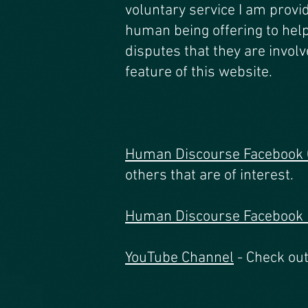
voluntary service I am provid
human being offering to hel
disputes that they are involv
feature of this website.
Human Discourse Facebook
others that are of interest.
Human Discourse Facebook
YouTube Channel
- Check out