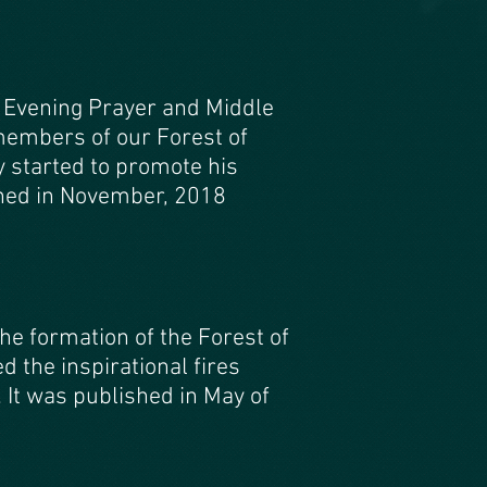
 Evening Prayer and Middle
 members of our Forest of
y started to promote his
shed in November, 2018
the formation of the Forest of
the inspirational fires
It was published in May of