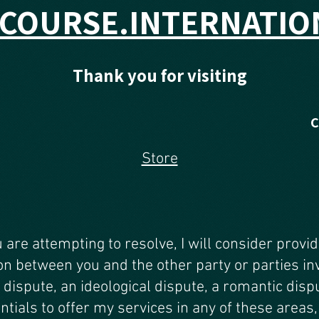
SCOURSE.INTERNATIO
Thank you for visiting
Store
u are attempting to resolve, I will consider provi
on between you and the other party or parties in
 dispute, an ideological dispute, a romantic dispu
ntials to offer my services in any of these areas, 