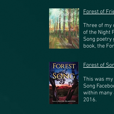
Forest of Fr
Three of my 
of the Night
Song poetry 
book, the Fo
Forest of So
This was my f
Song Faceboo
within many 
2016.