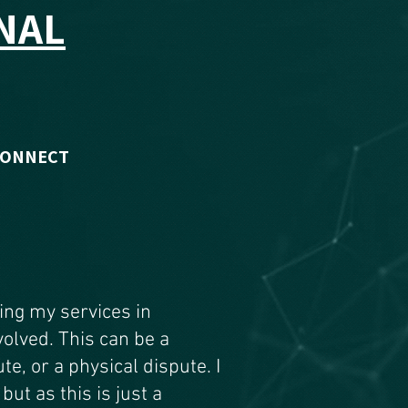
NAL
CONNECT
ding my services in
volved. This can be a
te, or a physical dispute. I
but as this is just a