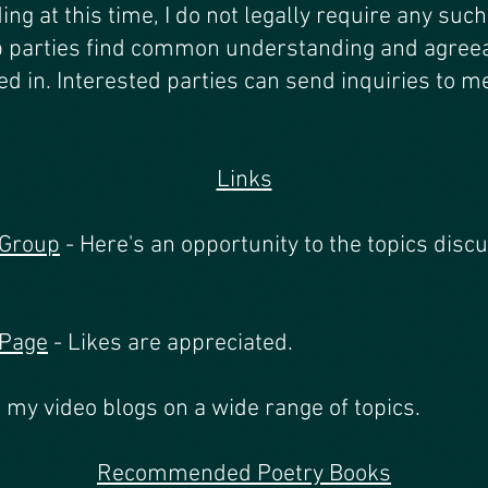
ing at this time, I do not legally require any suc
p parties find common understanding and agreeab
ed in. Interested parties can send inquiries to m
Links
 Group
- Here's an opportunity to the topics disc
 Page
- Likes are appreciated.
 my video blogs on a wide range of topics.
Recom
mended Poetry Books